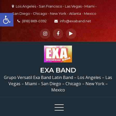
Skip
Los Angeles - San Francisco - Las Vegas - Miami -
to
Open toolbar
San Diego - Chicago - New York - Atlanta - Mexico
content
(818) 869-0392
info@exaband.net
EXA BAND
Grupo Versatil Exa Band Latin Band – Los Angeles – Las
Vegas – Miami – San Diego – Chicago – New York –
Mexico