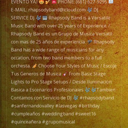
EVENTO YA.!
PHONE: (661) 627-9295
E-MAIL: rhapsodyband@icloud.com
DJ
SERVICE DJ
Rhapsody Band is a Versatile
Music Band with over 25 years of Experience. /
Rhapsody Band es un Grupo de Musica Versatil
con mas de 25 años de experiencia.
Rhapsody
Band has a wide range of musicians for any
occation, from two band members to a full
orchesta.
Choose Your Styles of Music / Escoje
Tus Generos de Musica
From Basic Stage
Lights to Pro Stage Setups / Desde Iluminacion
Basica a Escenarios Profesionales
Tambien
Contamos con Servicio de DJ
#rhapsodyband
#sanfernandovalley #lasvegas #birthday
#cumpleaños #weddingband #sweet16
#quinceañera #grupomusical