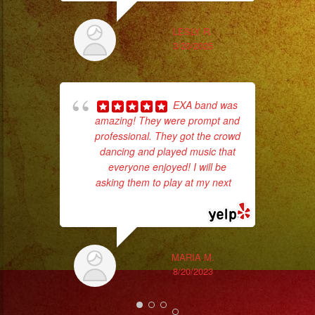
LESLY R.
3/20/2025
EXA band was
amazing! They were prompt and
professional. They got the crowd
dancing and played music that
No 
everyone enjoyed! I will be
asking them to play at my next
...
read more
MARIA M.
ex
8/20/2023