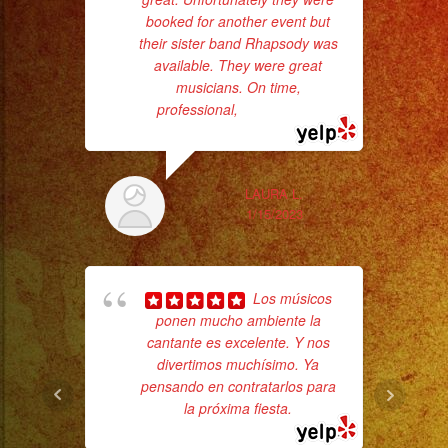
booked for another event but
who
their sister band Rhapsody was
available. They were great
ba
musicians. On time,
ama
professional,
... read more
LAURA L.
1/15/2023
Los músicos
ponen mucho ambiente la
hig
cantante es excelente. Y nos
fo
divertimos muchísimo. Ya
ma
pensando en contratarlos para
la próxima fiesta.