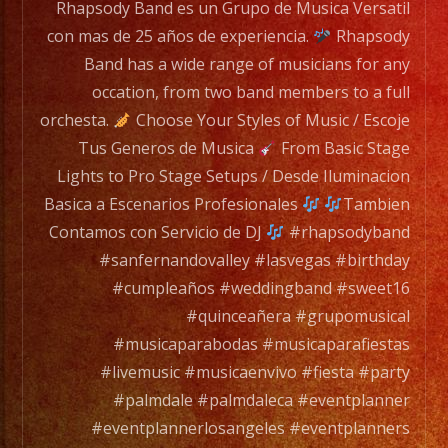
Rhapsody Band es un Grupo de Musica Versatil
con mas de 25 años de experiencia.
Rhapsody
Band has a wide range of musicians for any
occation, from two band members to a full
orchesta.
Choose Your Styles of Music / Escoje
Tus Generos de Musica
From Basic Stage
Lights to Pro Stage Setups / Desde Iluminacion
Basica a Escenarios Profesionales
Tambien
Contamos con Servicio de DJ
#rhapsodyband
#sanfernandovalley #lasvegas #birthday
#cumpleaños #weddingband #sweet16
#quinceañera #grupomusical
#musicaparabodas #musicaparafiestas
#livemusic #musicaenvivo #fiesta #party
#palmdale #palmdaleca #eventplanner
#eventplannerlosangeles #eventplanners