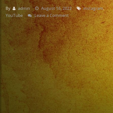
By
admin
August 16, 2022
instagram
,
on
YouTube
Leave a Comment
Nos
Vemos
Este
Jueves
8/18/22
A
Las
7:00PM
en
@gooddaybrewco