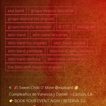
exa band
grupo musical lancaster
grupo musical los angeles
grupo norteño lancaster
IFTTT
Instagram
latin band
latin band lancaster
latin band los angeles
latin band oxnard
latin band palmdale
latin band santa barbara
latin band ventura
latin bans santa ana
the best latin band los angeles
Post
Sweet Child O’ Mine @exaband
Cumpleaños de Vanessa y Daniel
Carson, CA
navigation
BOOK YOUR EVENT NOW / RESERVA TU