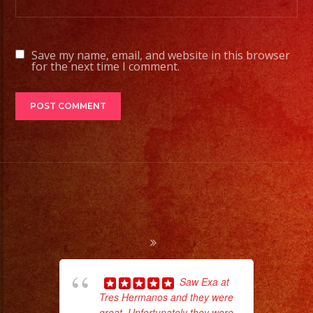
Save my name, email, and website in this browser
for the next time I comment.
Saw Exa at
Tres Hermanos and they were
great. Unfortunately they were
d