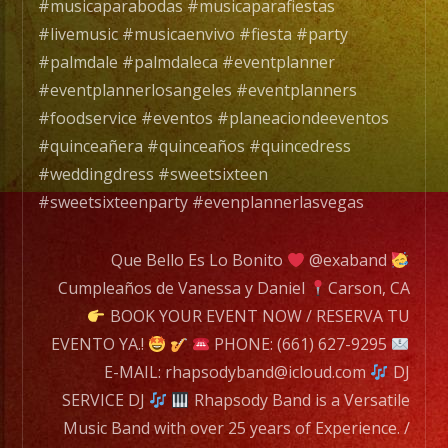
#musicaparabodas #musicaparafiestas
#livemusic #musicaenvivo #fiesta #party
#palmdale #palmdaleca #eventplanner
#eventplannerlosangeles #eventplanners
#foodservice #eventos #planeaciondeeventos
#quinceañera #quinceaños #quincedress
#weddingdress #sweetsixteen
#sweetsixteenparty #evenplannerlasvegas
Que Bello Es Lo Bonito
@exaband
Cumpleaños de Vanessa y Daniel
Carson, CA
BOOK YOUR EVENT NOW / RESERVA TU
EVENTO YA.!
PHONE: (661) 627-9295
E-MAIL: rhapsodyband@icloud.com
DJ
SERVICE DJ
Rhapsody Band is a Versatile
Music Band with over 25 years of Experience. /