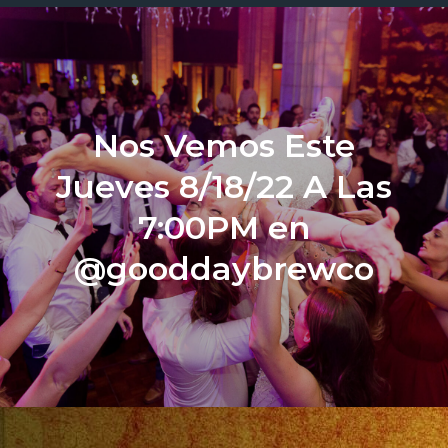
Nos Vemos Este
Jueves 8/18/22 A Las
7:00PM en
@gooddaybrewco