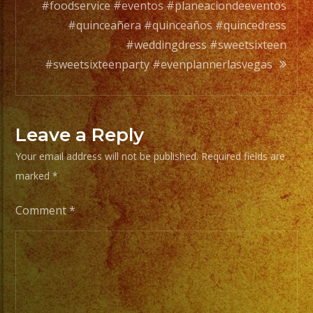
#foodservice #eventos #planeaciondeeventos
#quinceañera #quinceaños #quincedress
#weddingdress #sweetsixteen
#sweetsixteenparty #evenplannerlasvegas
Leave a Reply
Your email address will not be published.
Required fields are
marked
*
Comment
*