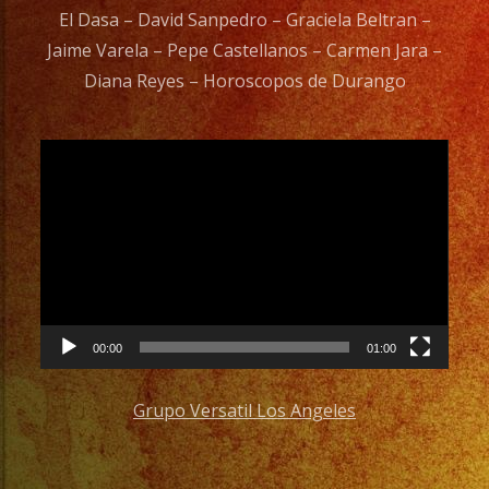
El Dasa – David Sanpedro – Graciela Beltran –
Jaime Varela – Pepe Castellanos – Carmen Jara –
Diana Reyes – Horoscopos de Durango
Video
Player
00:00
01:00
Grupo Versatil Los Angeles