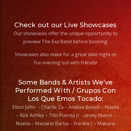
Check out our Live Showcases
Our showcases offer the unique opportunity to
preview The Exa Band before booking.
Showcases also make for a great date night or
fun evening out with friends!
Some Bands & Artists We’ve
Performed With / Grupos Con
Los Que Emos Tocado:
Elton John – Charlie Za – Andrea Bocelli – Noelia
– Rick Ashley – Tito Puenta Jr – Jenny Rivera –
Noelia – Mariano Barba – Frankie J – Makano