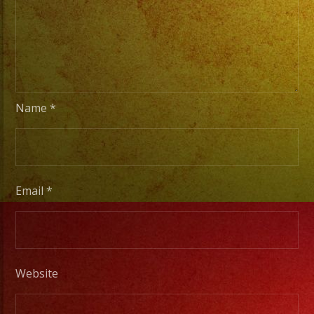
Name
*
Email
*
Website