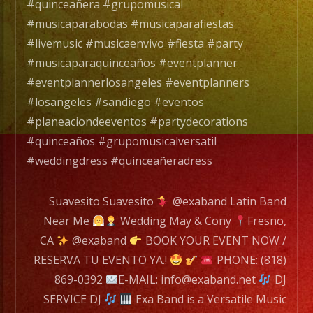
es
#quinceañera #grupomusical
un
#musicaparabodas #musicaparafiestas
Grupo
#livemusic #musicaenvivo #fiesta #party
de
#musicaparaquinceaños #eventplanner
Musica
#eventplannerlosangeles #eventplanners
Versatil
#losangeles #sandiego #eventos
con
#planeaciondeeventos #partydecorations
mas
#quinceaños #grupomusicalversatil
de
#weddingdress #quinceañeradress
25
años
Suavesito Suavesito
@exaband Latin Band
de
Near Me
Wedding May & Cony
Fresno,
experiencia.
CA
@exaband
BOOK YOUR EVENT NOW /
RESERVA TU EVENTO YA.!
PHONE: (818)
EXA
869-0392
E-MAIL: info@exaband.net
DJ
BAND
SERVICE DJ
Exa Band is a Versatile Music