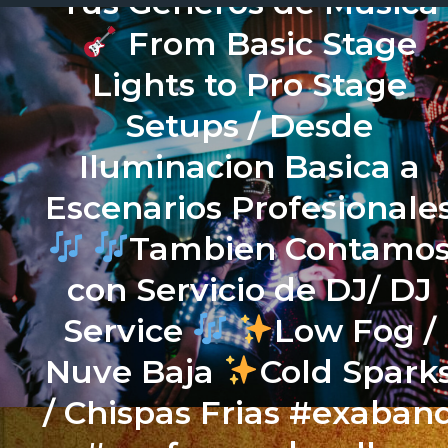
Tus Generos de Musica
From Basic Stage
Lights to Pro Stage
Setups / Desde
Iluminacion Basica a
Escenarios Profesionale
Tambien Contamo
con Servicio de DJ/ DJ
Service
Low Fog /
Nuve Baja
Cold Spark
/ Chispas Frias #exaban