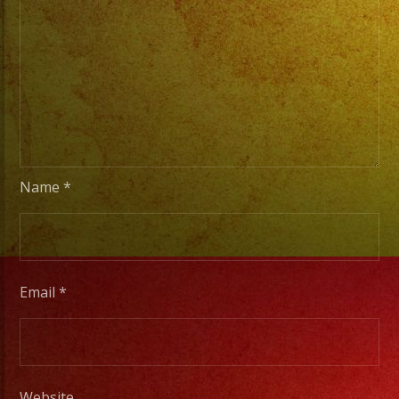
Stage
Lights
to
Pro
Stage
Setups
/
Desde
Name
*
Iluminacion
Basica
a
Escenarios
Email
*
Profesionales
Tambien
Website