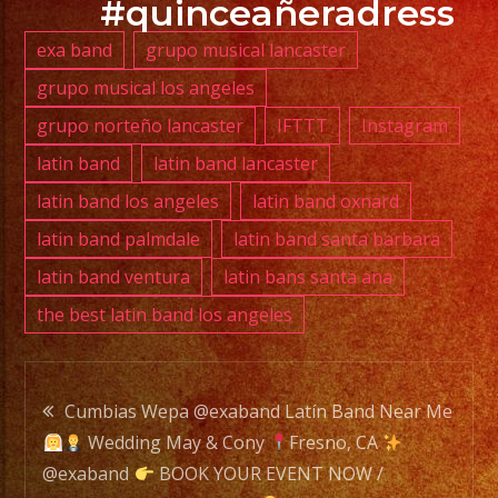
#quinceañeradress
exa band
grupo musical lancaster
PHONE:
grupo musical los angeles
(818)
grupo norteño lancaster
IFTTT
Instagram
869-
0392
latin band
latin band lancaster
latin band los angeles
latin band oxnard
E-
latin band palmdale
latin band santa barbara
MAIL:
latin band ventura
latin bans santa ana
info@exaband.net
the best latin band los angeles
DJ
SERVICE
Post
DJ
Cumbias Wepa @exaband Latín Band Near Me
Wedding May & Cony
Fresno, CA
navigation
@exaband
BOOK YOUR EVENT NOW /