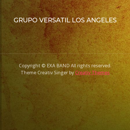
GRUPO VERSATIL LOS ANGELES
Copyright © EXA BAND All rights reserved.
Theme Creativ Singer by
Creativ Themes