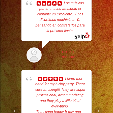
Sparks
Los músicos
/
ponen mucho ambiente la
Tr
cantante es excelente. Y nos
gr
Chispas
divertimos muchísimo. Ya
b
Frias
pensando en contratarlos para
the
#exaband
la próxima fiesta.
#sanfernandovalley
#lasvegas
#birthday
LESLY R.
3/20/2025
#cumpleaños
#weddingband
#sweet16
I hired Exa
#quinceañera
band for my b-day party. There
#grupomusical
were amazing!!! They are super
#musicaparabodas
professional, accommodating
#musicaparafiestas
and they play a little bit of
everything.
No 
#livemusic
They sang happy b-day and
...