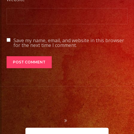
Contamos
con
Servicio
de
DJ/
Save my name, email, and website in this browser
DJ
for the next time I comment.
Service
Low
Fog
/
Nuve
Baja
Cold