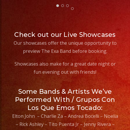
Check out our Live Showcases
Our showcases offer the unique opportunity to
preview The Exa Band before booking.
Showcases also make for a great date night or
fun evening out with friends!
Some Bands & Artists We’ve
Performed With / Grupos Con
Los Que Emos Tocado:
Elton John – Charlie Za – Andrea Bocelli – Noelia
– Rick Ashley – Tito Puenta Jr – Jenny Rivera –