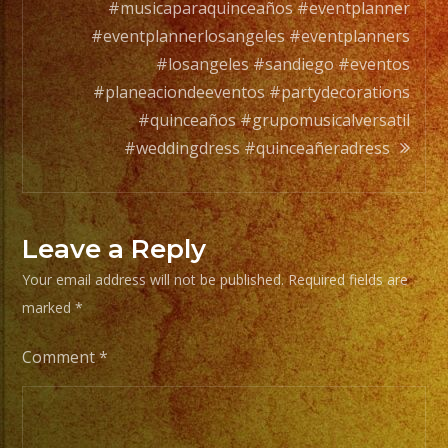
orchesta.
#musicaparaquinceaños #eventplanner
#eventplannerlosangeles #eventplanners
Choose
#losangeles #sandiego #eventos
Your
#planeaciondeeventos #partydecorations
Styles
#quinceaños #grupomusicalversatil
of
#weddingdress #quinceañeradress
Music
/
Escoje
Leave a Reply
Tus
Your email address will not be published.
Required fields are
Generos
marked
*
de
Musica
Comment
*
From
Basic