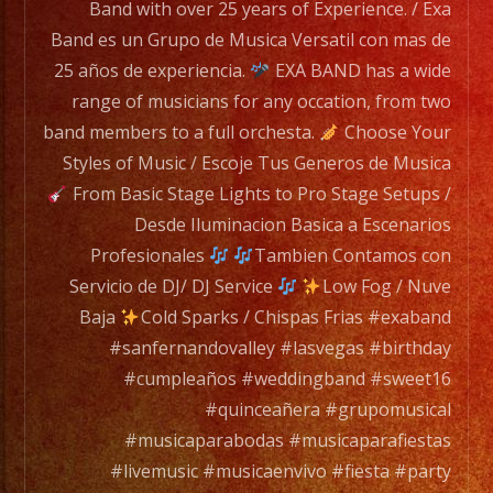
has
Band with over 25 years of Experience. / Exa
a
Band es un Grupo de Musica Versatil con mas de
wide
25 años de experiencia.
EXA BAND has a wide
range
range of musicians for any occation, from two
of
band members to a full orchesta.
Choose Your
musicians
Styles of Music / Escoje Tus Generos de Musica
for
From Basic Stage Lights to Pro Stage Setups /
any
Desde Iluminacion Basica a Escenarios
occation,
Profesionales
Tambien Contamos con
from
Servicio de DJ/ DJ Service
Low Fog / Nuve
two
Baja
Cold Sparks / Chispas Frias #exaband
band
#sanfernandovalley #lasvegas #birthday
members
#cumpleaños #weddingband #sweet16
to
#quinceañera #grupomusical
a
#musicaparabodas #musicaparafiestas
full
#livemusic #musicaenvivo #fiesta #party