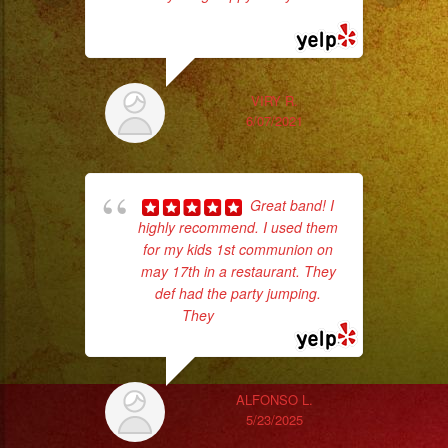
#musicaenvivo
read more
#fiesta
#party
#musicaparaquinceañ
VIRY R.
#eventplanner
6/07/2021
ex
#eventplannerlosange
#eventplanners
#losangeles
Great band! I
highly recommend. I used them
#sandiego
for my kids 1st communion on
#eventos
may 17th in a restaurant. They
#planeaciondeeventos
def had the party jumping.
#partydecorations
They
... read more
pla
#quinceaños
of 
#grupomusicalversatil
had
#weddingdress
ALFONSO L.
Exa
5/23/2025
#quinceañeradress