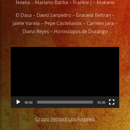
Noelia – Mariano Barba – Frankie J – Makano
El Dasa – David Sanpedro – Graciela Beltran –
Jaime Varela – Pepe Castellanos – Carmen Jara –
Diana Reyes – Horoscopos de Durango
Video
Player
00:00
01:00
Grupo Versatil Los Angeles