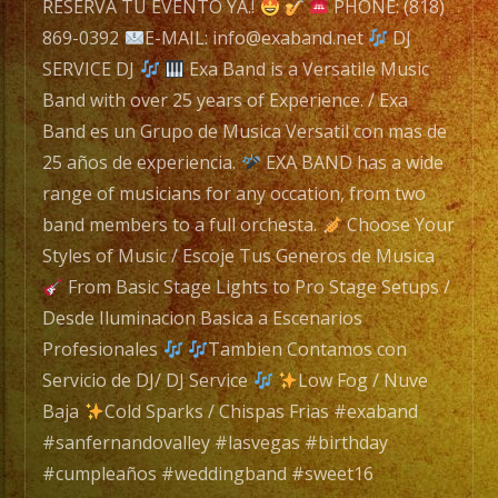
Exa
RESERVA TU EVENTO YA.!
PHONE: (818)
Band
869-0392
E-MAIL: info@exaband.net
DJ
is
SERVICE DJ
Exa Band is a Versatile Music
a
Band with over 25 years of Experience. / Exa
Versatile
Band es un Grupo de Musica Versatil con mas de
Music
25 años de experiencia.
EXA BAND has a wide
Band
range of musicians for any occation, from two
with
band members to a full orchesta.
Choose Your
over
Styles of Music / Escoje Tus Generos de Musica
25
From Basic Stage Lights to Pro Stage Setups /
years
Desde Iluminacion Basica a Escenarios
of
Profesionales
Tambien Contamos con
Experience.
Servicio de DJ/ DJ Service
Low Fog / Nuve
/
Baja
Cold Sparks / Chispas Frias #exaband
Exa
#sanfernandovalley #lasvegas #birthday
Band
#cumpleaños #weddingband #sweet16