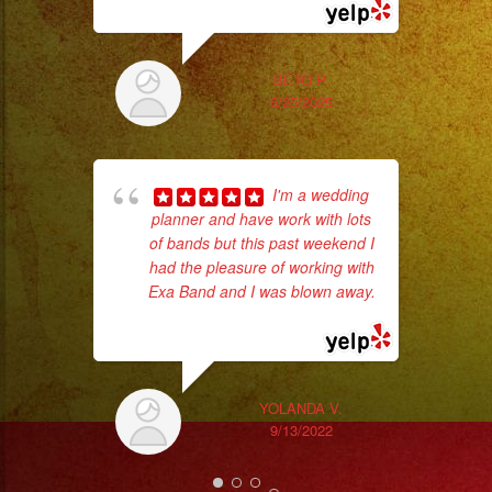
#quinceaños
#quincedress
#weddingdress
BETO P.
#sweetsixteen
6/25/2025
#sweetsixteenparty
#evenplannerlasvegas
I'm a wedding
planner and have work with lots
of bands but this past weekend I
had the pleasure of working with
Exa Band and I was blown away.
No 
... read more
YOLANDA V.
9/13/2022
ex