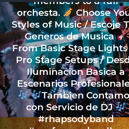
members to a full
orchesta.
Choose Yo
Styles of Music / Escoje 
Generos de Musica
From Basic Stage Lights
Pro Stage Setups / Des
Iluminacion Basica a
Escenarios Profesional
Tambien Contamo
con Servicio de DJ
#rhapsodyband