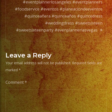
a
#eventplannerlosangeles #eventplanners
full
#foodservice #eventos #planeaciondeeventos
orchesta.
#quinceañera #quinceaños #quincedress
#weddingdress #sweetsixteen
Choose
#sweetsixteenparty #evenplannerlasvegas
Your
Styles
of
Leave a Reply
Music
Your email address will not be published.
Required fields are
/
marked
*
Escoje
Tus
Comment
*
Generos
de
Musica