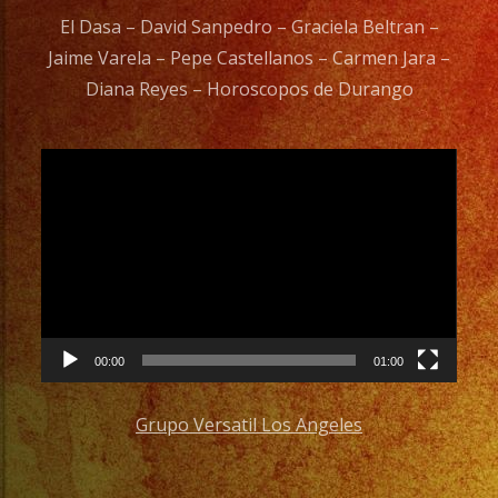
El Dasa – David Sanpedro – Graciela Beltran –
Jaime Varela – Pepe Castellanos – Carmen Jara –
Diana Reyes – Horoscopos de Durango
Video
Player
00:00
01:00
Grupo Versatil Los Angeles