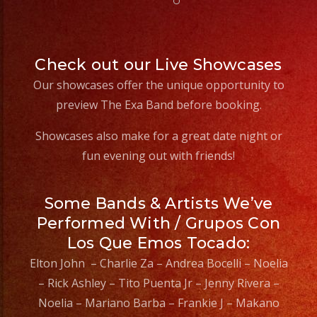
Check out our Live Showcases
Our showcases offer the unique opportunity to
preview The Exa Band before booking.
Showcases also make for a great date night or
fun evening out with friends!
Some Bands & Artists We’ve
Performed With / Grupos Con
Los Que Emos Tocado:
Elton John – Charlie Za – Andrea Bocelli – Noelia
– Rick Ashley – Tito Puenta Jr – Jenny Rivera –
Noelia – Mariano Barba – Frankie J – Makano