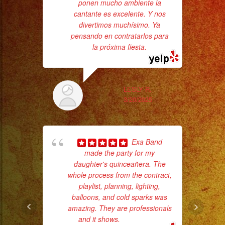
#grupomusical
ponen mucho ambiente la
ama
cantante es excelente. Y nos
pro
#musicaparabodas
divertimos muchísimo. Ya
da
#musicaparafiestas
pensando en contratarlos para
#livemusic
la próxima fiesta.
ask
#musicaenvivo
#fiesta
#party
LESLY R.
3/20/2025
#palmdale
#palmdaleca
#eventplanner
Exa Band
#eventplannerlosange
made the party for my
#eventplanners
daughter's quinceañera. The
p
#foodservice
whole process from the contract,
#eventos
playlist, planning, lighting,
goi
balloons, and cold sparks was
#planeaciondeeventos
amazing. They are professionals
th
#quinceañera
and it shows.
... read more
wi