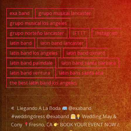
YA.!
exa band
grupo musical lancaster
grupo musical los angeles
grupo norteño lancaster
IFTTT
Instagram
PHONE:
(661)
latin band
latin band lancaster
627-
latin band los angeles
latin band oxnard
9295
latin band palmdale
latin band santa barbara
latin band ventura
latin bans santa ana
E-
the best latin band los angeles
MAIL:
rhapsodyband@icloud
Post
DJ
Llegando A La Boda
@exaband
SERVICE
#weddingdress @exaband
Wedding May &
navigation
DJ
Cony
Fresno, CA
BOOK YOUR EVENT NOW /