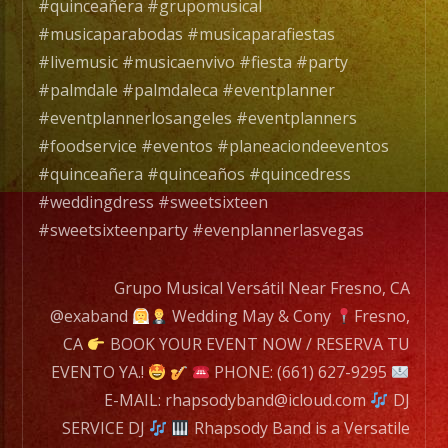
Rhapsody
#quinceañera #grupomusical
Band
#musicaparabodas #musicaparafiestas
es
#livemusic #musicaenvivo #fiesta #party
un
#palmdale #palmdaleca #eventplanner
Grupo
#eventplannerlosangeles #eventplanners
de
#foodservice #eventos #planeaciondeeventos
Musica
#quinceañera #quinceaños #quincedress
Versatil
#weddingdress #sweetsixteen
con
#sweetsixteenparty #evenplannerlasvegas
mas
de
Grupo Musical Versátil Near Fresno, CA
25
@exaband
Wedding May & Cony
Fresno,
años
CA
BOOK YOUR EVENT NOW / RESERVA TU
de
EVENTO YA.!
PHONE: (661) 627-9295
experiencia.
E-MAIL: rhapsodyband@icloud.com
DJ
SERVICE DJ
Rhapsody Band is a Versatile