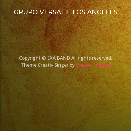
GRUPO VERSATIL LOS ANGELES
Copyright © EXA BAND All rights reserved.
Theme Creativ Singer by
Creativ Themes