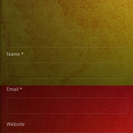
From
Basic
Stage
Lights
to
Pro
Stage
Name
*
Setups
/
Desde
Iluminacion
Email
*
Basica
a
Escenarios
Profesionales
Website