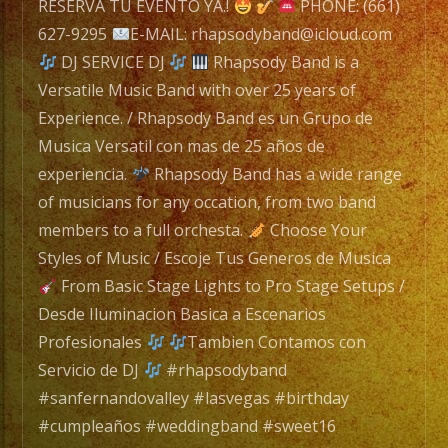
RESERVA TU EVENTO YA.!
PHONE: (661)
627-9295
E-MAIL: rhapsodyband@icloud.com
Rhapsody
DJ SERVICE DJ
Rhapsody Band is a
Band
Versatile Music Band with over 25 years of
is
Experience. / Rhapsody Band es un Grupo de
a
Musica Versatil con mas de 25 años de
Versatile
experiencia.
Rhapsody Band has a wide range
Music
of musicians for any occation, from two band
Band
members to a full orchesta.
Choose Your
with
Styles of Music / Escoje Tus Generos de Musica
over
From Basic Stage Lights to Pro Stage Setups /
25
Desde Iluminacion Basica a Escenarios
years
Profesionales
Tambien Contamos con
of
Servicio de DJ
#rhapsodyband
Experience.
#sanfernandovalley #lasvegas #birthday
/
#cumpleaños #weddingband #sweet16