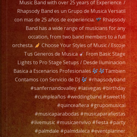
Rhapsody
Music Band with over 25 years of Experience. /
Band
Rhapsody Band es un Grupo de Musica Versatil
has
con mas de 25 años de experiencia.
Rhapsody
a
Band has a wide range of musicians for any
wide
occation, from two band members to a full
range
orchesta.
Choose Your Styles of Music / Escoje
of
Tus Generos de Musica
From Basic Stage
musicians
Lights to Pro Stage Setups / Desde Iluminacion
for
Basica a Escenarios Profesionales
Tambien
any
Contamos con Servicio de DJ
#rhapsodyband
occation,
#sanfernandovalley #lasvegas #birthday
from
#cumpleaños #weddingband #sweet16
two
#quinceañera #grupomusical
band
#musicaparabodas #musicaparafiestas
members
#livemusic #musicaenvivo #fiesta #party
to
#palmdale #palmdaleca #eventplanner