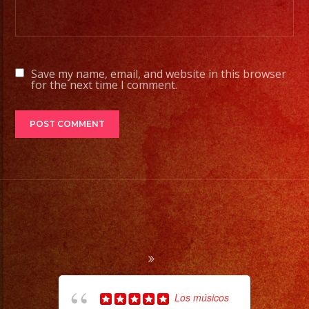
Tambien
Contamos
con
Save my name, email, and website in this browser
Servicio
for the next time I comment.
de
DJ
#rhapsodyband
#sanfernandovalley
#lasvegas
#birthday
#cumpleaños
#weddingband
#sweet16
#quinceañera
Los músicos