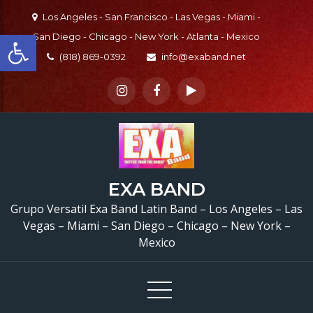
Skip
Los Angeles - San Francisco - Las Vegas - Miami -
to
Open toolbar
San Diego - Chicago - New York - Atlanta - Mexico
content
(818) 869-0392
info@exaband.net
Sound Check
Prueba
EXA BAND
Sonido Versatile Latin 
Grupo Versatil Exa Band Latin Band – Los Angeles – Las
Lakeview Terrace, CA G
Vegas – Miami – San Diego – Chicago – New York –
Mexico
Versatil En Lakeview
Terrace, CA
Waterme