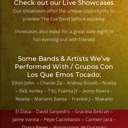
Check out our Live Showcases
Our showcases offer the unique opportunity to
preview The Exa Band before booking.
Showcases also make for a great date night or
fun evening out with friends!
Some Bands & Artists We’ve
Performed With / Grupos Con
Los Que Emos Tocado:
Elton John – Charlie Za – Andrea Bocelli – Noelia
– Rick Ashley – Tito Puenta Jr – Jenny Rivera –
Noelia – Mariano Barba – Frankie J – Makano
El Dasa – David Sanpedro – Graciela Beltran –
Jaime Varela – Pepe Castellanos – Carmen Jara –
Diana Reyes – Horoscopos de Durango