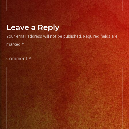
Leave a Reply
Your email address will not be published.
Required fields are
marked
*
Comment
*