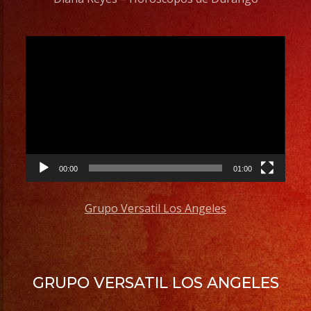
Video
Player
00:00
01:00
Grupo Versatil Los Angeles
GRUPO VERSATIL LOS ANGELES