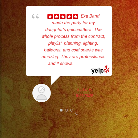
Exa Band
made the party for my
daughter's quinceañera. The
whole process from the contract,
playlist, planning, lighting,
balloons, and cold sparks was
amazing. They are professionals
c
and it shows.
... read more
pe
BETO P.
6/25/2025