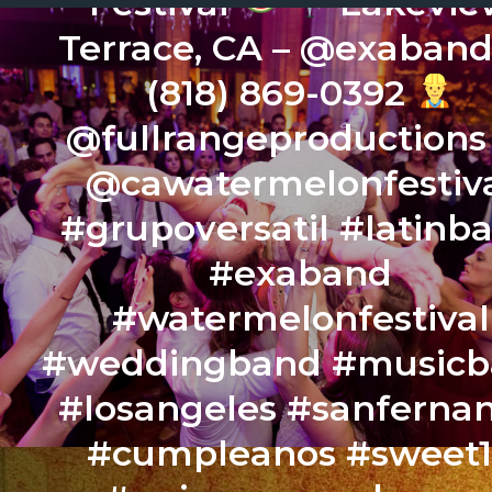
Festival
Lakevie
Terrace, CA – @exaban
(818) 869-0392
@fullrangeproduction
@cawatermelonfestiv
#grupoversatil #latinb
#exaband
#watermelonfestival
#weddingband #music
#losangeles #sanferna
#cumpleanos #sweet