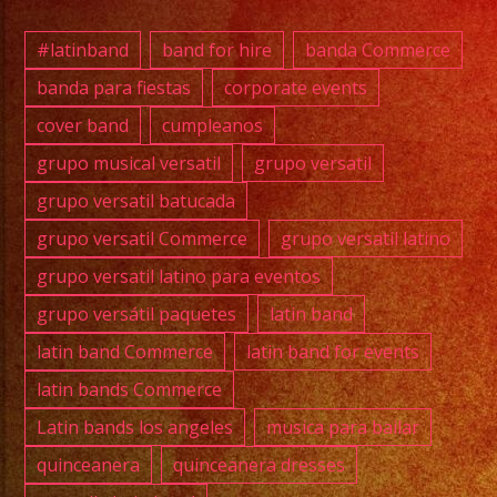
(818)
869-
#latinband
band for hire
banda Commerce
0392
banda para fiestas
corporate events
cover band
cumpleanos
@full
grupo musical versatil
grupo versatil
@cawa
grupo versatil batucada
#grupo
grupo versatil Commerce
grupo versatil latino
#lati
grupo versatil latino para eventos
#exab
grupo versátil paquetes
latin band
#wate
#wedd
latin band Commerce
latin band for events
#musi
latin bands Commerce
#losa
Latin bands los angeles
musica para bailar
#sanf
quinceanera
quinceanera dresses
#cump