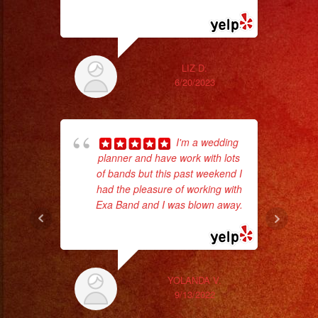
read more
ex
LIZ D.
6/20/2023
I'm a wedding
planner and have work with lots
of bands but this past weekend I
had the pleasure of working with
Exa Band and I was blown away.
ama
... read more
pro
da
ask
YOLANDA V.
9/13/2022