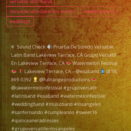
#swee
versatile latin band
#quin
versatile latin band for events
wedding band
#grupo
weddings
#grupo
#latin
Post
#wate
Sound Check
Prueba De Sonido Versatile
Latin Band Lakeview Terrace, CA Grupo Versatil
navigation
En Lakeview Terrace, CA
Watermelon Festival
Lakeview Terrace, CA – @exaband
(818)
869-0392
@fullrangeproductions
@cawatermelonfestival #grupoversatil
#latinband #exaband #watermelonfestival
#weddingband #musicband #losangeles
#sanfernando #cumpleanos #sweet16
#quinceaneradresses
#grupoversatillenlosangeles