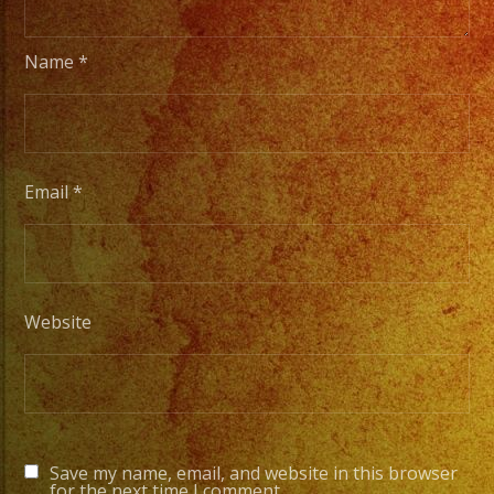
Name
*
Email
*
Website
Save my name, email, and website in this browser
for the next time I comment.