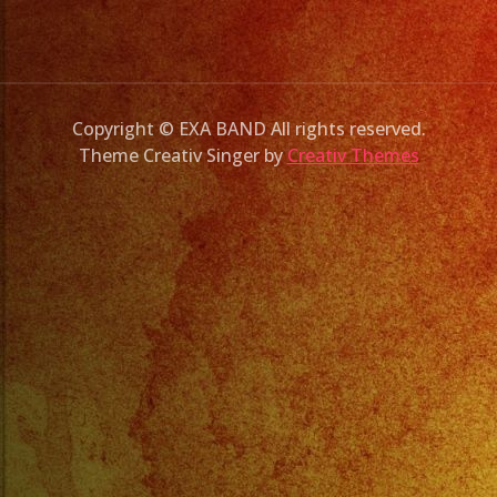
Copyright © EXA BAND All rights reserved.
Theme Creativ Singer by
Creativ Themes