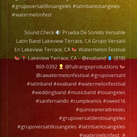
#grupoversatillosangeles #latinbanlosangeles
#watermelonfest
Sound Check
Prueba De Sonido Versatile
Latin Band Lakeview Terrace, CA Grupo Versatil
En Lakeview Terrace, CA
Watermelon Festival
Lakeview Terrace, CA – @exaband
(818)
869-0392
@fullrangeproductions
@cawatermelonfestival #grupoversatil
#latinband #exaband #watermelonfestival
#weddingband #musicband #losangeles
#sanfernando #cumpleanos #sweet16
#quinceaneradresses
#grupoversatillenlosangeles
#grupoversatillosangeles #latinbanlosangeles
#watermelonfest