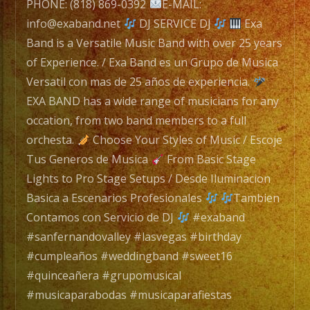
Band
PHONE: (818) 869-0392
E-MAIL:
with
info@exaband.net
DJ SERVICE DJ
Exa
over
Band is a Versatile Music Band with over 25 years
25
of Experience. / Exa Band es un Grupo de Musica
years
Versatil con mas de 25 años de experiencia.
of
EXA BAND has a wide range of musicians for any
Experience.
occation, from two band members to a full
/
orchesta.
Choose Your Styles of Music / Escoje
Exa
Tus Generos de Musica
From Basic Stage
Band
Lights to Pro Stage Setups / Desde Iluminacion
es
Basica a Escenarios Profesionales
Tambien
un
Contamos con Servicio de DJ
#exaband
Grupo
#sanfernandovalley #lasvegas #birthday
de
#cumpleaños #weddingband #sweet16
Musica
#quinceañera #grupomusical
Versatil
#musicaparabodas #musicaparafiestas