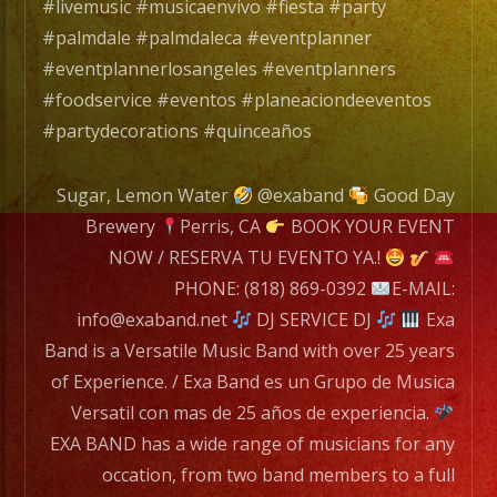
con
#livemusic #musicaenvivo #fiesta #party
mas
#palmdale #palmdaleca #eventplanner
de
#eventplannerlosangeles #eventplanners
25
#foodservice #eventos #planeaciondeeventos
años
#partydecorations #quinceaños
de
experiencia.
Sugar, Lemon Water
@exaband
Good Day
Brewery
Perris, CA
BOOK YOUR EVENT
EXA
NOW / RESERVA TU EVENTO YA.!
BAND
PHONE: (818) 869-0392
E-MAIL:
has
info@exaband.net
DJ SERVICE DJ
Exa
a
Band is a Versatile Music Band with over 25 years
wide
of Experience. / Exa Band es un Grupo de Musica
range
Versatil con mas de 25 años de experiencia.
of
EXA BAND has a wide range of musicians for any
musicians
occation, from two band members to a full