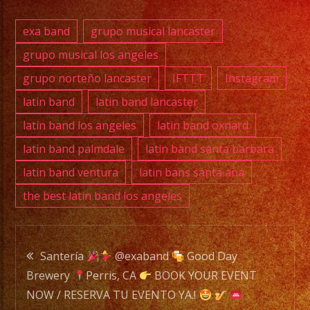
E-
exa band
grupo musical lancaster
MAIL:
grupo musical los angeles
info@exaband.net
grupo norteño lancaster
IFTTT
Instagram
DJ
latin band
latin band lancaster
SERVICE
latin band los angeles
latin band oxnard
DJ
latin band palmdale
latin band santa barbara
latin band ventura
latin bans santa ana
the best latin band los angeles
Exa
Band
is
Post
a
Santería
@exaband
Good Day
Versatile
Brewery
Perris, CA
BOOK YOUR EVENT
navigation
Music
NOW / RESERVA TU EVENTO YA.!