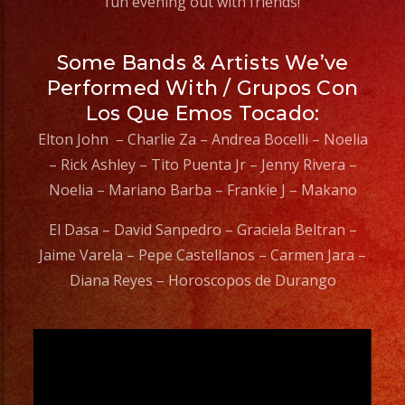
fun evening out with friends!
Some Bands & Artists We’ve
Performed With / Grupos Con
Los Que Emos Tocado:
Elton John – Charlie Za – Andrea Bocelli – Noelia
– Rick Ashley – Tito Puenta Jr – Jenny Rivera –
Noelia – Mariano Barba – Frankie J – Makano
El Dasa – David Sanpedro – Graciela Beltran –
Jaime Varela – Pepe Castellanos – Carmen Jara –
Diana Reyes – Horoscopos de Durango
Video
Player