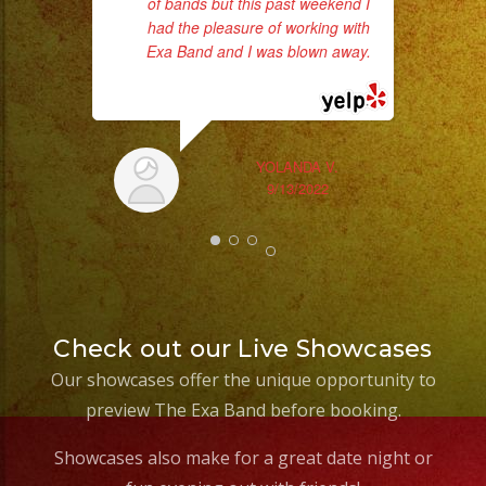
of bands but this past weekend I
had the pleasure of working with
Exa Band and I was blown away.
... read more
c
pe
YOLANDA V.
9/13/2022
Check out our Live Showcases
Our showcases offer the unique opportunity to
preview The Exa Band before booking.
Showcases also make for a great date night or