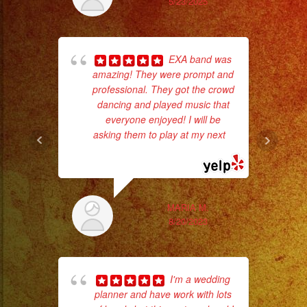
5/23/2025
#palmdaleca
#eventplanner
#eventplannerlosange
EXA band was
#eventplanners
amazing! They were prompt and
#foodservice
professional. They got the crowd
#eventos
dancing and played music that
p
#planeaciondeeventos
everyone enjoyed! I will be
asking them to play at my next
...
goi
#partydecorations
read more
#quinceaños
th
wi
MARIA M.
8/20/2023
I'm a wedding
planner and have work with lots