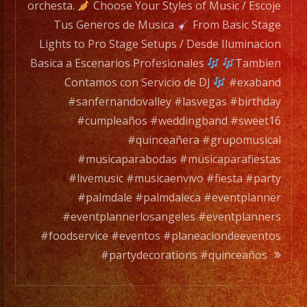
for
orchesta.
Choose Your Styles of Music / Escoje
any
Tus Generos de Musica
From Basic Stage
occation,
Lights to Pro Stage Setups / Desde Iluminacion
from
Basica a Escenarios Profesionales
Tambien
two
Contamos con Servicio de DJ
#exaband
band
#sanfernandovalley #lasvegas #birthday
members
#cumpleaños #weddingband #sweet16
to
#quinceañera #grupomusical
a
#musicaparabodas #musicaparafiestas
full
#livemusic #musicaenvivo #fiesta #party
orchesta.
#palmdale #palmdaleca #eventplanner
#eventplannerlosangeles #eventplanners
Choose
#foodservice #eventos #planeaciondeeventos
Your
#partydecorations #quinceaños
Styles
of