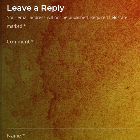
Music
Leave a Reply
/
Your email address will not be published.
Required fields are
Escoje
marked
*
Tus
Generos
Comment
*
de
Musica
From
Basic
Stage
Lights
to
Pro
Stage
Setups
Name
*