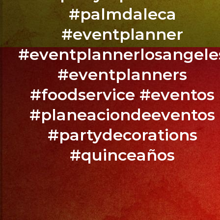
BOOK
#palmdaleca
YOUR
EVENT
#eventplanner
NOW
#eventplannerlosangele
/
#eventplanners
RESERVA
TU
#foodservice #eventos
EVENTO
#planeaciondeeventos
YA.!
#partydecorations
#quinceaños
PHONE:
(818)
869-
0392