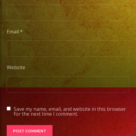
/
Desde
Iluminacion
Basica
Email
*
a
Escenarios
Profesionales
Website
Tambien
Contamos
con
Servicio
Save my name, email, and website in this browser
de
for the next time I comment.
DJ