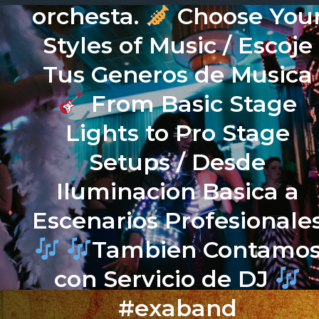
orchesta.
Choose You
Styles of Music / Escoje
Tus Generos de Musica
From Basic Stage
Lights to Pro Stage
Setups / Desde
Iluminacion Basica a
Escenarios Profesionale
Tambien Contamo
con Servicio de DJ
#exaband