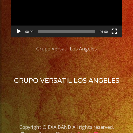
00:00
01:00
Grupo Versatil Los Angeles
GRUPO VERSATIL LOS ANGELES
Copyright © EXA BAND All rights reserved.