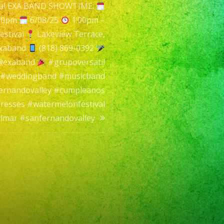
val EXA BAND SHOWTIME:
:00pm
6/08/25
1:00pm –
estival
Lakeview Terrace,
xaband
(818) 869-0392
rap
 @exaband
#grupoversatil
 #weddingband #musicband
ernandovalley #cumpleanos
resses #watermelonfestival
lmar #sanfernandovalley
til