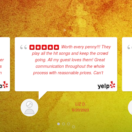
Worth every penny!!! They
play all the hit songs and keep the crowd
er
going. All my guest loves them! Great
s
communication throughout the whole
n
process with reasonable prices. Can't
...
read more
LIZ D.
6/20/2023