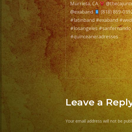
Murrieta, CA
@thecajunt
navigatio
@exaband
(818) 869-039
#latinband #exaband #we
#losangeles #sanfernando
#quinceaneradresses
Leave a Repl
Your email address will not be publ