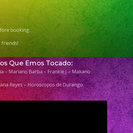
fore booking.
friends!
Los Que Emos Tocado:
elia – Mariano Barba – Frankie J – Makano
 Diana Reyes – Horoscopos de Durango