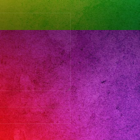
and
do
s
adresses