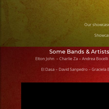
Our showcase
Showcas
Some Bands & Artist
Elton John – Charlie Za – Andrea Bocelli
El Dasa – David Sanpedro – Graciela