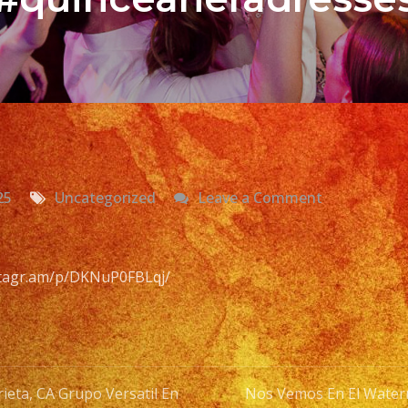
on
25
Uncategorized
Leave a Comment
Versatile
Latin
Band
nstagr.am/p/DKNuP0FBLqj/
Murrieta,
CA
Grupo
Versatil
ieta, CA Grupo Versatil En
Nos Vemos En El Wate
En