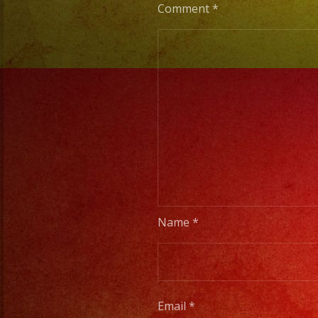
Comment
*
Name
*
Email
*