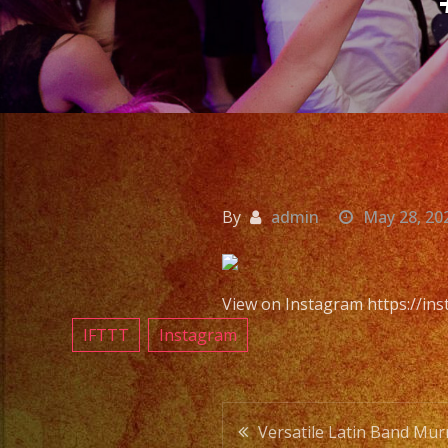
By
admin
May 28, 20
View on Instagram https://i
IFTTT
Instagram
Post
Versatile Latin Band Murr