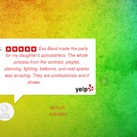
Exa Band made the party
for my daughter's quinceañera. The whole
process from the contract, playlist,
No enc
planning, lighting, balloons, and cold sparks
Son muy p
was amazing. They are professionals and it
vestidos
shows.
... read more
La verda
BETO P.
6/25/2025