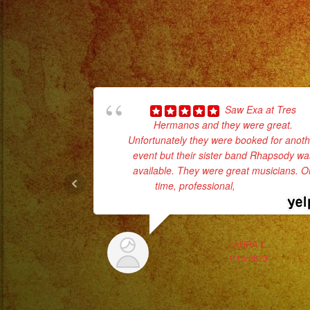
Saw Exa at Tres
Hermanos and they were great.
Unfortunately they were booked for anoth
event but their sister band Rhapsody wa
available. They were great musicians. O
time, professional,
... read more
LAURA L.
1/15/2023