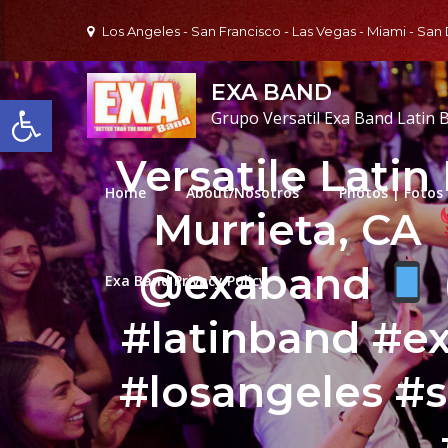
Skip
Los Angeles - San Francisco - Las Vegas - Miami - San
to
content
EXA BAND
Open toolbar
Grupo Versatil Exa Band Latin 
Versatile Latin
Home
About/Nosotros
Photos | Fotos
Murrieta, CA
@exaband
Exa Band Privacy Policy
#latinband #
#losangeles #