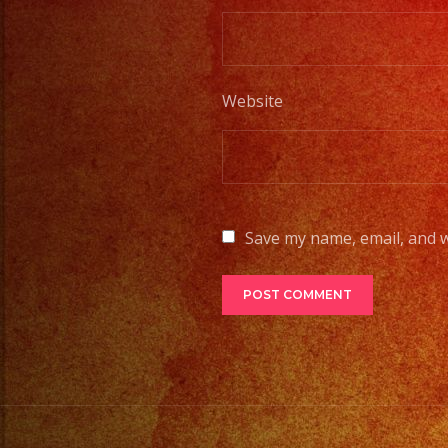
Website
Save my name, email, and w