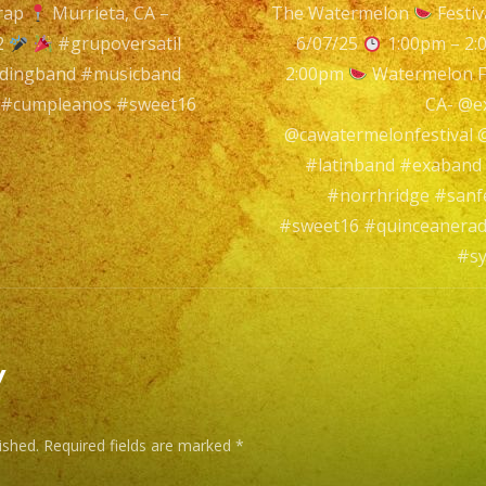
rap
Murrieta, CA –
The Watermelon
Festi
Murrieta,
n
2
#grupoversatil
6/07/25
1:00pm – 2
CA
ddingband #musicband
2:00pm
Watermelon F
 #cumpleanos #sweet16
CA- @e
@thecajunt
@cawatermelonfestival
#latinband #exaband
Murrieta,
#norrhridge #sanf
CA
#sweet16 #quinceanerad
–
#sy
@exaband
(818)
869-
y
0392
ished.
Required fields are marked
*
#grupoversa