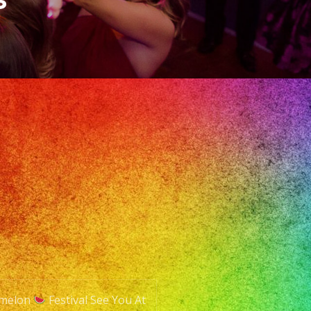
rmelon
Festival See You At