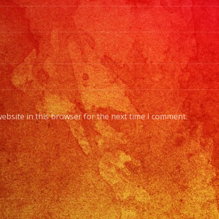
ebsite in this browser for the next time I comment.