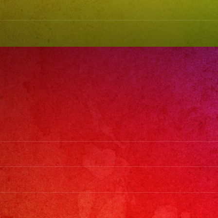
#latinband
#exaband
#weddingb
#musicband
#losangeles
#sanfernan
#cumpleano
#sweet16
#quinceaner