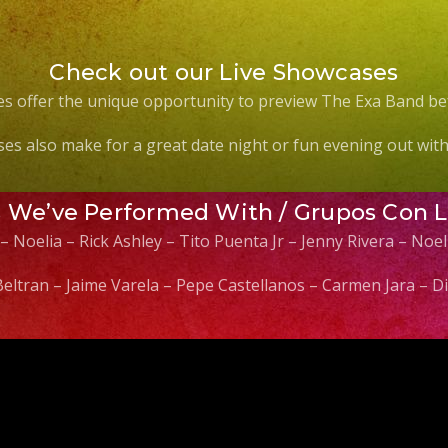
Check out our Live Showcases
s offer the unique opportunity to preview The Exa Band be
es also make for a great date night or fun evening out with 
s We’ve Performed With / Grupos Con 
 – Noelia – Rick Ashley – Tito Puenta Jr – Jenny Rivera – No
 Beltran – Jaime Varela – Pepe Castellanos – Carmen Jara –
Video
Player