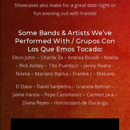
#grupomusical
Showcases also make for a great date night or
#musicaparabodas
fun evening out with friends!
#musicaparafiestas
#livemusic
Some Bands & Artists We’ve
#musicaenvivo
Performed With / Grupos Con
#fiesta
Los Que Emos Tocado:
#party
Elton John – Charlie Za – Andrea Bocelli – Noelia
#quinceanos
– Rick Ashley – Tito Puenta Jr – Jenny Rivera –
#eventplanner
Noelia – Mariano Barba – Frankie J – Makano
#eventplannerlosange
#eventplanners
El Dasa – David Sanpedro – Graciela Beltran –
#losangeles
Jaime Varela – Pepe Castellanos – Carmen Jara –
#sandiego
Diana Reyes – Horoscopos de Durango
#eventos
#grupoversatil
Video
#partydecorations