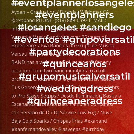
#eventplannerlosangele
CA
Un Momento Especial De Tu Vida @exaband
navigation
@exaband
Ayden – Graduation / Birthday Wildomar CA
#eventplanners
PHONE:
@exaband PHONE: (818) 869-0392 E-MAIL:
#losangeles #sandiego
(818)
info@exaband.net DJ SERVICE DJ Exa Band is a
869-
#eventos #grupoversati
Versatile Music Band with over 25 years of
0392
Experience. / Exa Band es un Grupo de Musica
#partydecorations
E-
Versatil con mas de 25 años de experiencia. EXA
MAIL:
#quinceaños
BAND has a wide range of musicians for any
info@exaband.net
occation from two band members to a full
#grupomusicalversatil
DJ
orchesta. Choose Your Styles of Music / Escoje
SERVICE
#weddingdress
Tus Generos de Musica From Basic Stage Lights
DJ
to Pro Stage Setups / Desde Iluminacion Basica a
#quinceaneradress
Exa
Escenarios Profesionales Tambien Contamos
Band
con Servicio de DJ/ DJ Service Low Fog / Nuve
is
Baja Cold Sparks / Chispas Frias #exaband
a
#sanfernandovalley #lasvegas #birthday