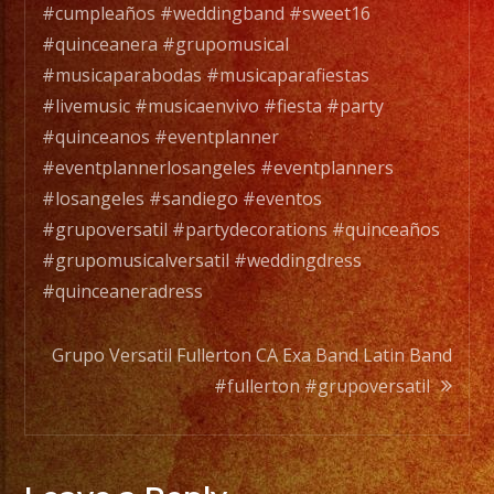
Versatile
#cumpleaños #weddingband #sweet16
Music
#quinceanera #grupomusical
Band
#musicaparabodas #musicaparafiestas
with
#livemusic #musicaenvivo #fiesta #party
over
#quinceanos #eventplanner
25
#eventplannerlosangeles #eventplanners
years
#losangeles #sandiego #eventos
of
#grupoversatil #partydecorations #quinceaños
Experience.
#grupomusicalversatil #weddingdress
/
#quinceaneradress
Exa
Band
Grupo Versatil Fullerton CA Exa Band Latin Band
es
#fullerton #grupoversatil
un
Grupo
de