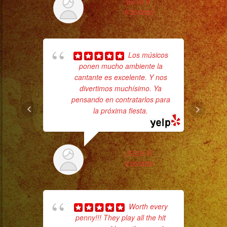
Desde
BETO P.
6/25/2025
Iluminacion
Basica
Tr
a
Los músicos
gr
Escenarios
ponen mucho ambiente la
b
Profesionales
cantante es excelente. Y nos
the
Tambien
divertimos muchísimo. Ya
pensando en contratarlos para
Contamos
la próxima fiesta.
con
Servicio
de
LESLY R.
DJ/
3/20/2025
DJ
Service
Low
Worth every
Fog
penny!!! They play all the hit
ama