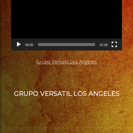
Player
#quinceaños
#grupomusicalversatil
#weddingdress
#quinceaneradress
00:00
01:00
Grupo Versatil Los Angeles
GRUPO VERSATIL LOS ANGELES