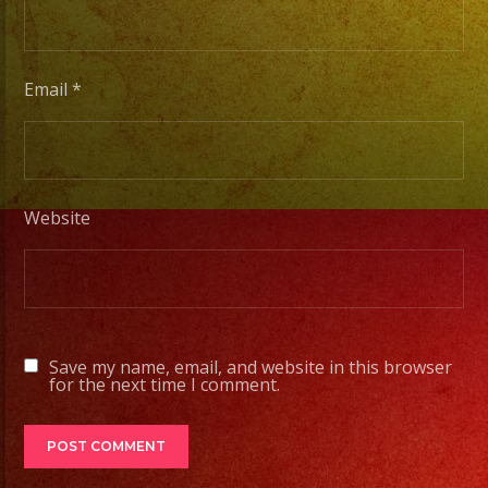
musicians
for
any
Email
*
occation
from
two
band
Website
members
to
a
full
orchesta.
Save my name, email, and website in this browser
Choose
for the next time I comment.
Your
Styles
of