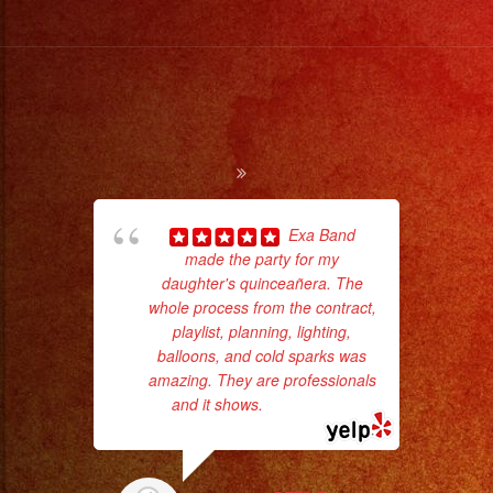
Music
/
Escoje
Tus
Generos
de
Musica
From
Exa Band
Basic
made the party for my
pla
Stage
daughter's quinceañera. The
of 
whole process from the contract,
had
Lights
playlist, planning, lighting,
Exa
to
balloons, and cold sparks was
Pro
amazing. They are professionals
and it shows.
... read more
Stage
Setups
/