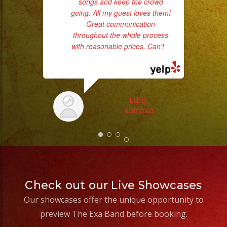
songs and keep the crowd
/
pro
going. All my guest loves them!
da
Nuve
Great communication
Baja
throughout the whole process
ask
Cold
with reasonable prices. Can't
...
read more
Sparks
/
Chispas
LIZ D.
Frias
6/20/2023
#exaband
#sanfernandovalley
#lasvegas
#birthday
#cumpleaños
Check out our Live Showcases
#weddingband
Our showcases offer the unique opportunity to
#sweet16
preview The Exa Band before booking.
#quinceanera