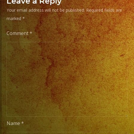
Leave a Reply
Musica
Versatil
Your email address will not be published.
Required fields are
con
marked
*
mas
Comment
*
de
25
años
de
experiencia.
EXA
BAND
has
a
wide
range
Name
*
of