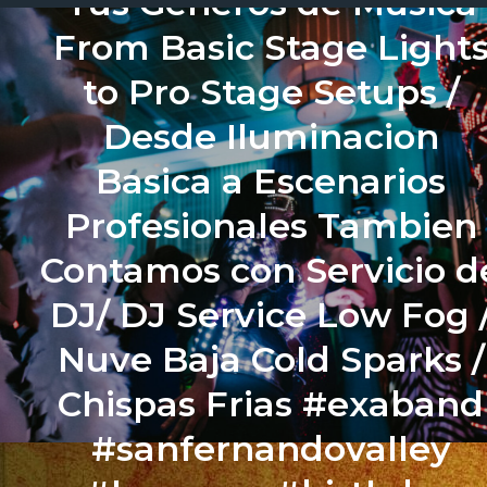
Tus Generos de Musica
From Basic Stage Light
to Pro Stage Setups /
Desde Iluminacion
Basica a Escenarios
Profesionales Tambien
Contamos con Servicio d
DJ/ DJ Service Low Fog 
Nuve Baja Cold Sparks /
Chispas Frias #exaband
#sanfernandovalley