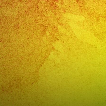
NU
Gra
a
Las
Chi
Del
Cor
FRI
&
SA
NI
@lo
VA