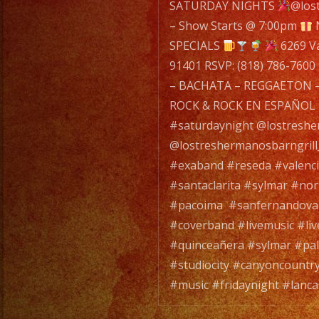
navigatio
SATURDAY NIGHTS
@los
– Show Starts @ 7:00pm
SPECIALS
6269 Va
91401 RSVP: (818) 786-7600
– BACHATA – REGGAETON –
ROCK & ROCK EN ESPAÑOL 
#saturdaynight @lostresh
@lostreshermanosbarngril
#exaband #reseda #valenc
#santaclarita #sylmar #no
#pacoima #sanfernandoval
#coverband #livemusic #li
#quinceañera #sylmar #pa
#studiocity #canyoncountry
#music #fridaynight #lanca