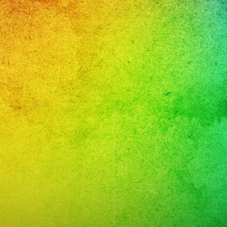
MBIAS
CHATA
GGAETON
LSA
RTEÑO
CK
CK
PAÑOL