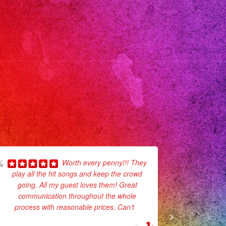
rzana
coima #sanfernandovalley
usica
sangeles
verband
vemusic
veband
sicaenvivo
inceañera
lmar
lmdaleca
Worth every penny!!! They
lmdale
play all the hit songs and keep the crowd
recommend
udiocity
going. All my guest loves them! Great
communion
nyoncountry
communication throughout the whole
They def 
process with reasonable prices. Can't
...
rthhills
read more
rterranch