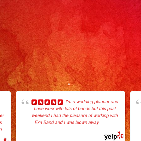
#ta
#pa
#m
#lo
#co
#li
#li
#mu
#qu
#sy
#pa
I'm a wedding planner and
#pa
have work with lots of bands but this past
#st
er
weekend I had the pleasure of working with
#ca
s
Exa Band and I was blown away.
... read
n
more
#no
#po