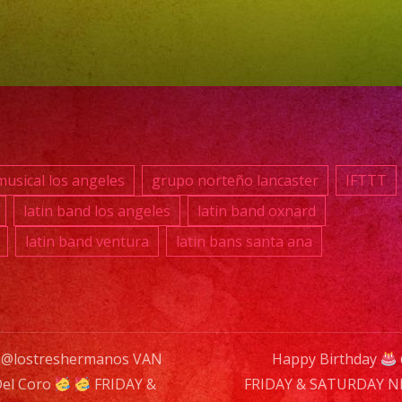
NU
–
Sh
Sta
@
7:0
usical los angeles
grupo norteño lancaster
IFTTT
NO
latin band los angeles
latin band oxnard
CO
latin band ventura
latin bans santa ana
DR
SPE
 @lostreshermanos VAN
Happy Birthday
Del Coro
FRIDAY &
FRIDAY & SATURDAY 