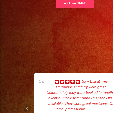
Saw Exa at Tres
Hermanos and they were great.
Unfortunately they were booked for anoth
event but their sister band Rhapsody wa
available. They were great musicians. O
time, professional,
... read more