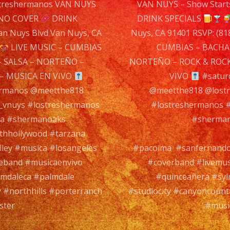
n
treshermanos VAN NUYS
VAN NUYS – Show Start
626
NO COVER
DRINK
DRINK SPECIALS
Va
n Nuys Blvd Van Nuys, CA
Nuys, CA 91401 RSVP: (81
Nu
LIVE MUSIC – CUMBIAS
CUMBIAS – BACHA
Blv
 SALSA – NORTEÑO –
NORTEÑO – ROCK & ROCK
Va
– MUSICA EN VIVO
VIVO
#satur
Nuy
ermanos @meetthe818
@meetthe818 @lostr
CA
l_vnuys #lostreshermanos
#lostreshermanos #
914
ia #shermanoaks
#sherman
RSV
rthhollywood #tarzana
(81
ley #musica #losangeles
#pacoima #sanfernandov
786
veband #musicaenvivo
#coverband #livemus
760
lmdaleca #palmdale
#quinceañera #syl
 #northhills #porterranch
#studiocity #canyoncount
LIV
ster
#music
MU
–