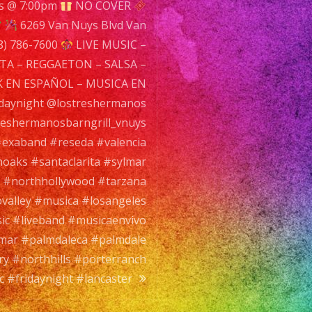
s @ 7:00pm
NO COVER
9
6269 Van Nuys Blvd Van
n
8) 786-7600
LIVE MUSIC –
ys
TA – REGGAETON – SALSA –
d
 EN ESPAÑOL – MUSICA EN
n
daynight @lostreshermanos
s,
eshermanosbarngrill_vnuys
exaband #reseda #valencia
01
oaks #santaclarita #sylmar
P:
#northhollywood #tarzana
8)
alley #musica #losangeles
-
ic #liveband #musicaenvivo
0
mar #palmdaleca #palmdale
ry #northhills #porterranch
E
 #fridaynight #lancaster
SIC