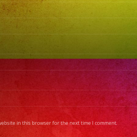
MU
EN
VI
#sa
@lo
@m
@lo
#lo
#e
#re
#va
#s
#sa
ebsite in this browser for the next time I comment.
#sy
#no