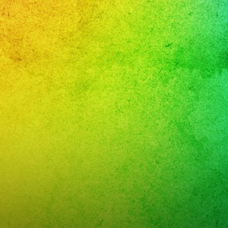
YS
cias
cas
o
DAY
TURDAY
GHTS
streshermanos
N