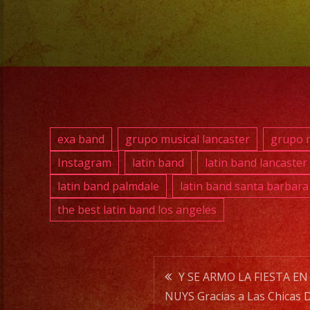
exa band
grupo musical lancaster
grupo m
Instagram
latin band
latin band lancaster
latin band palmdale
latin band santa barbara
the best latin band los angeles
Post
Y SE ARMO LA FIESTA EN
NUYS Gracias a Las Chicas 