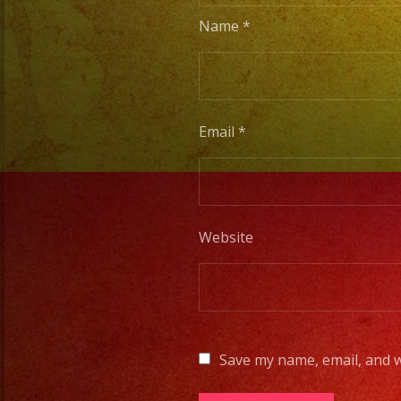
Name
*
Email
*
Website
Save my name, email, and w