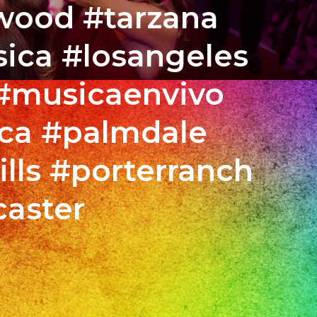
ywood #tarzana
ica #losangeles
 #musicaenvivo
ca #palmdale
lls #porterranch
caster
MO
STA
streshermanos
N