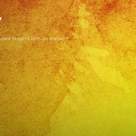
CU
–
y
BA
–
ished.
Required fields are marked
*
RE
–
SA
–
NO
–
RO
&
RO
EN
ES
–