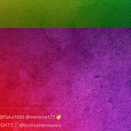
YS
ow
rts
0pm
VER
INK
CIALS
@flaka1686 @morena171
NIGHTS
@lostreshermanos