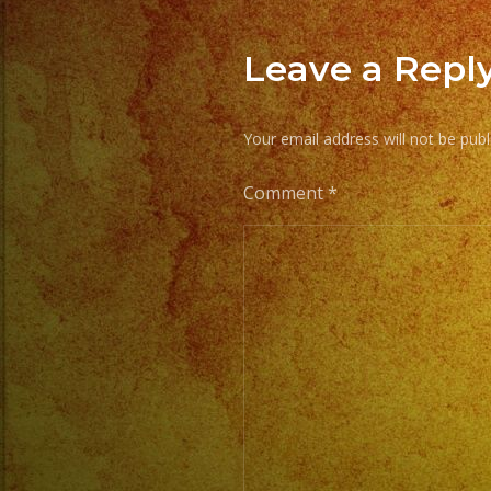
Leave a Repl
Your email address will not be publ
Comment
*