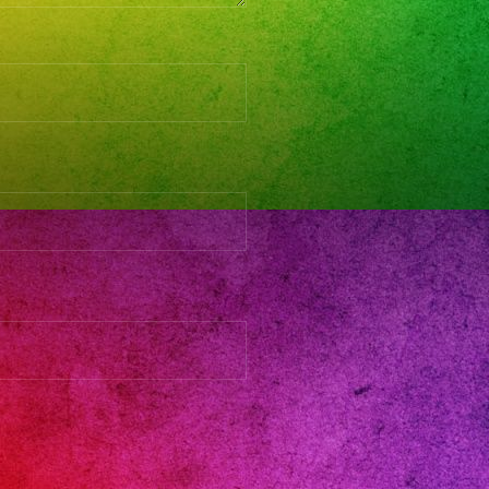
SICA
VO
turdaynight
streshermanos
eetthe818
streshermanosbarngrill_vnuys
streshermanos
xaband
seda
lencia
hermanoaks
ntaclarita
lmar
rthhollywood