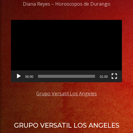
Diana Reyes – Horoscopos de Durango
Video
Player
00:00
01:00
Grupo Versatil Los Angeles
GRUPO VERSATIL LOS ANGELES