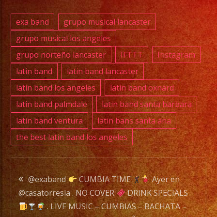
–
SALSA
exa band
grupo musical lancaster
–
grupo musical los angeles
NORTEÑO
grupo norteño lancaster
IFTTT
Instagram
–
ROCK
latin band
latin band lancaster
&
latin band los angeles
latin band oxnard
ROCK
latin band palmdale
latin band santa barbara
EN
latin band ventura
latin bans santa ana
ESPAÑOL
the best latin band los angeles
–
SUNDAYS
–
Post
MUSICA
@exaband
CUMBIA TIME
Ayer en
EN
@casatorresla . NO COVER
DRINK SPECIALS
navigation
VIVO
. LIVE MUSIC – CUMBIAS – BACHATA –