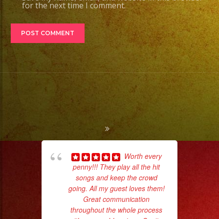
for the next time I comment.
Worth every
penny!!! They play all the hit
pla
songs and keep the crowd
of 
going. All my guest loves them!
had
Great communication
Exa
throughout the whole process