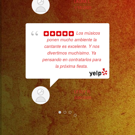
LAURA L.
1/15/2023
No 
Los músicos
ponen mucho ambiente la
cantante es excelente. Y nos
divertimos muchísimo. Ya
pensando en contratarlos para
la próxima fiesta.
ex
LESLY R.
3/20/2025