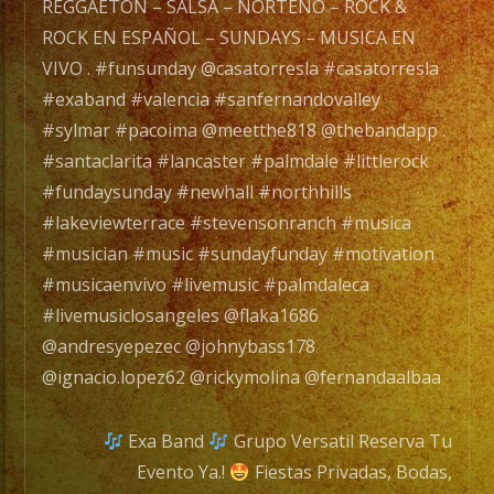
.
REGGAETON – SALSA – NORTEÑO – ROCK &
#funsunday
ROCK EN ESPAÑOL – SUNDAYS – MUSICA EN
@casatorresla
VIVO . #funsunday @casatorresla #casatorresla
#casatorresla
#exaband #valencia #sanfernandovalley
#exaband
#sylmar #pacoima @meetthe818 @thebandapp .
#valencia
#santaclarita #lancaster #palmdale #littlerock
#sanfernandovalley
#fundaysunday #newhall #northhills
#sylmar
#lakeviewterrace #stevensonranch #musica
#pacoima
#musician #music #sundayfunday #motivation
@meetthe818
#musicaenvivo #livemusic #palmdaleca
@thebandapp
#livemusiclosangeles @flaka1686
.
@andresyepezec @johnybass178
#santaclarita
@ignacio.lopez62 @rickymolina @fernandaalbaa
#lancaster
#palmdale
Exa Band
Grupo Versatil Reserva Tu
#littlerock
Evento Ya.!
Fiestas Privadas, Bodas,