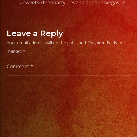
@johnybass178
#sweetsixteenparty #evenplannerlasvegas
@ignacio.lopez62
@rickymolina
@fernandaalbaa
Leave a Reply
Your email address will not be published.
Required fields are
marked
*
Comment
*