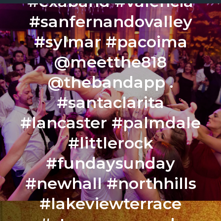
#exaband #valencia
#sanfernandovalley
#sylmar #pacoima
@meetthe818
@thebandapp .
#santaclarita
#lancaster #palmdale
#littlerock
#fundaysunday
#newhall #northhills
#lakeviewterrace