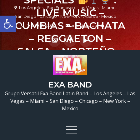
Skip
Los Angeles - San Francisco - Las Vegas - Miami -
LIVE MUSIC –
to
Open toolbar
San Diego - Chicago - New York - Atlanta - Mexico
content
CUMBIAS – BACHATA
(818) 869-0392
info@exaband.net
– REGGAETON –
SALSA – NORTEÑO –
ROCK & ROCK EN
ESPAÑOL – SUNDAYS
EXA BAND
– MUSICA EN VIVO .
Grupo Versatil Exa Band Latin Band – Los Angeles – Las
#funsunday
Vegas – Miami – San Diego – Chicago – New York –
Mexico
@casatorresla
#casatorresla