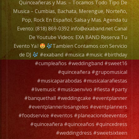
#fundaysunday
Quinceañeras y Mas. – Tocamos Todo Tipo De
#newhall
Musica – Cumbias, Bachata, Merengue, Norteño,
#northhills
Pop, Rock En Español, Salsa y Mas. Agenda tu
#lakeviewterrace
Evento: (818) 869-0392 info@exaband.net Canal
#stevensonranch
De Youtube Videos: EXA BAND Reserva Tu
#musica
Evento Ya.!
Tambien Contamos con Servicio
#musician
de DJ
#exaband #musica #music #birthday
#music
#cumpleaños #weddingband #sweet16
#sundayfunday
#quinceañera #grupomusical
#motivation
#musicaparabodas #musicalarafiestas
#musicaenvivo
#livemusic #musicaenvivo #fiesta #party
#livemusic
#banquethall #weddingcake #eventplanner
#palmdaleca
#eventplannerlosangeles #eventplanners
#livemusiclosangeles
#foodservice #eventos #planeaciondeeventos
@flaka1686
#quinceañera #quinceaños #quincedress
@andresyepezec
#weddingdress #sweetsixteen