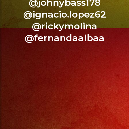
@johnybass178
COVER
@ignacio.lopez62
DRINK
@rickymolina
SPECIALS
@fernandaalbaa
.
LIVE
MUSIC
–
CUMBIAS
–
BACHATA
–
REGGAETON