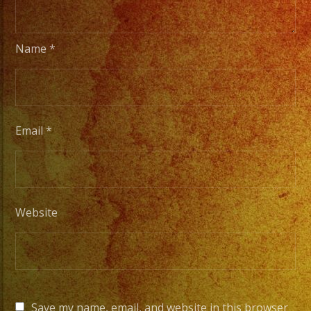
Name
*
Email
*
Website
Save my name, email, and website in this browser