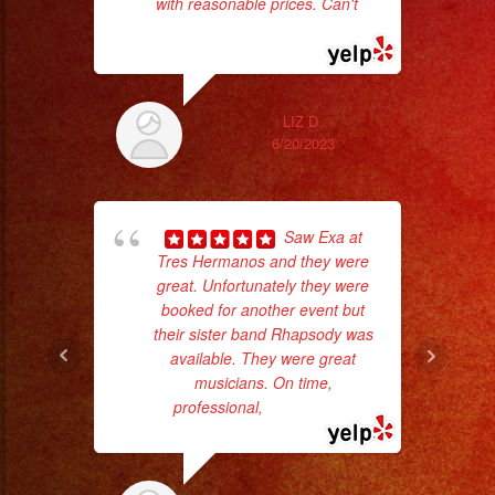
with reasonable prices. Can't
...
read more
LIZ D.
6/20/2023
hig
Saw Exa at
fo
Tres Hermanos and they were
ma
great. Unfortunately they were
booked for another event but
their sister band Rhapsody was
available. They were great
musicians. On time,
professional,
... read more