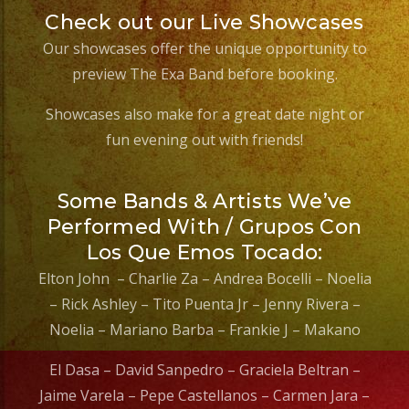
Check out our Live Showcases
Our showcases offer the unique opportunity to
preview The Exa Band before booking.
Showcases also make for a great date night or
fun evening out with friends!
Some Bands & Artists We’ve
Performed With / Grupos Con
Los Que Emos Tocado:
Elton John – Charlie Za – Andrea Bocelli – Noelia
– Rick Ashley – Tito Puenta Jr – Jenny Rivera –
Noelia – Mariano Barba – Frankie J – Makano
El Dasa – David Sanpedro – Graciela Beltran –
Jaime Varela – Pepe Castellanos – Carmen Jara –