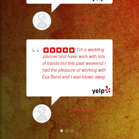
#livemusic
#musicaenvivo
SERCH Q.
#fiesta
3/14/2023
#party
#palmdale
#palmdaleca
I'm a wedding
Tr
#eventplanner
planner and have work with lots
gr
#eventplannerlosange
of bands but this past weekend I
b
had the pleasure of working with
the
#eventplanners
Exa Band and I was blown away.
#foodservice
... read more
#eventos
#planeaciondeeventos
#partydecorations
YOLANDA V.
#quinceaños
9/13/2022