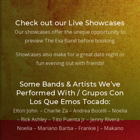
Check out our Live Showcases
Our showcases offer the unique opportunity to
preview The Exa Band before booking.
Showcases also make for a great date night or
fun evening out with friends!
Some Bands & Artists We’ve
Performed With / Grupos Con
Los Que Emos Tocado:
Elton John – Charlie Za – Andrea Bocelli – Noelia
– Rick Ashley – Tito Puenta Jr – Jenny Rivera –
Noelia – Mariano Barba – Frankie J – Makano