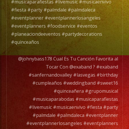
un
#musicaparafiestas #livemusic #musicaenvivo
Grupo
#fiesta #party #palmdale #palmdaleca
de
#eventplanner #eventplannerlosangeles
Musica
#eventplanners #foodservice #eventos
Versatil
#planeaciondeeventos #partydecorations
con
#quinceaños
mas
de
@johnybass178 Cual Es Tu Canción Favorita al
25
Tocar Con @exaband ? #exaband
años
#sanfernandovalley #lasvegas #birthday
de
#cumpleaños #weddingband #sweet16
experiencia.
#quinceañera #grupomusical
#musicaparabodas #musicaparafiestas
EXA
#livemusic #musicaenvivo #fiesta #party
BAND
#palmdale #palmdaleca #eventplanner
has
#eventplannerlosangeles #eventplanners