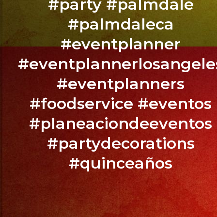
#party #palmdale
@exaband
#palmdaleca
Altadena,
#eventplanner
CA
#eventplannerlosangele
BOOK
#eventplanners
YOUR
EVENT
#foodservice #eventos
NOW
#planeaciondeeventos
/
RESERVA
#partydecorations
TU
#quinceaños
EVENTO
YA.!