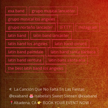
PHONE:
exa band
grupo musical lancaster
(818)
grupo musical los angeles
869-
grupo norteño lancaster
IFTTT
Instagram
0392
latin band
latin band lancaster
E-
latin band los angeles
latin band oxnard
MAIL:
latin band palmdale
latin band santa barbara
info@exaband.net
latin band ventura
latin bans santa ana
the best latin band los angeles
DJ
SERVICE
DJ
Post
La Canción Que No Falta En Las Fiestas
@exaband
Isabella’s Sweet Sixteen @exaband
navigation
Exa
Altadena, CA
BOOK YOUR EVENT NOW /