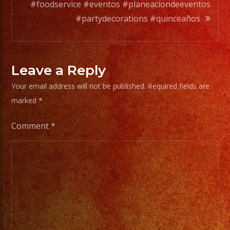
a
#foodservice #eventos #planeaciondeeventos
wide
#partydecorations #quinceaños
range
of
musicians
Leave a Reply
for
Your email address will not be published.
Required fields are
any
marked
*
occation,
from
Comment
*
two
band
members
to
a
full
orchesta.