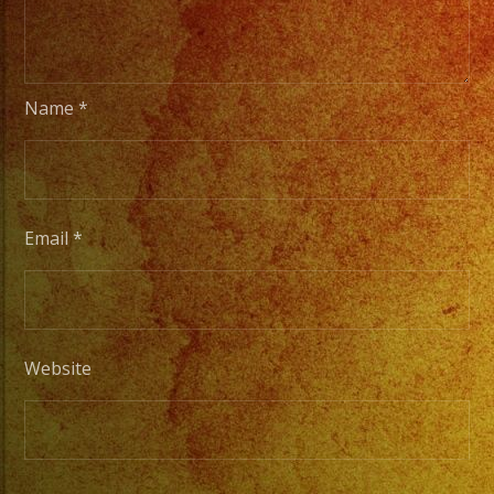
Choose
Your
Styles
Name
*
of
Music
/
Escoje
Email
*
Tus
Generos
de
Musica
Website
From
Basic
Stage