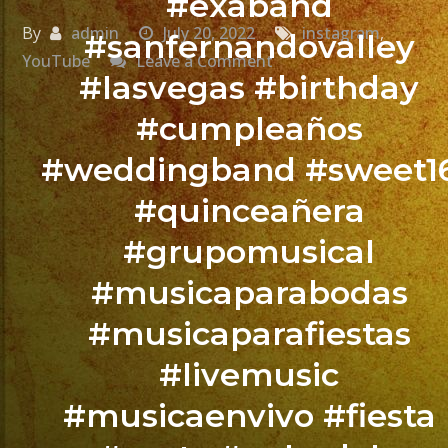
#exaband
By
admin
July 20, 2022
instagram
,
#sanfernandovalley
on
YouTube
Leave a Comment
#lasvegas #birthday
La
Canción
#cumpleaños
Que
#weddingband #sweet1
No
Falta
#quinceañera
En
#grupomusical
Las
#musicaparabodas
Fiestas
@exaband
#musicaparafiestas
#livemusic
Isabella’s
Sweet
#musicaenvivo #fiesta
Sixteen