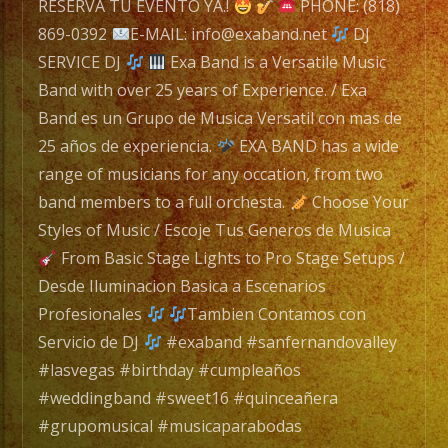
Band
RESERVA TU EVENTO YA.!
PHONE: (818)
is
869-0392
E-MAIL: info@exaband.net
DJ
a
SERVICE DJ
Exa Band is a Versatile Music
Versatile
Band with over 25 years of Experience. / Exa
Music
Band es un Grupo de Musica Versatil con mas de
Band
25 años de experiencia.
EXA BAND has a wide
with
range of musicians for any occation, from two
over
band members to a full orchesta.
Choose Your
25
Styles of Music / Escoje Tus Generos de Musica
years
From Basic Stage Lights to Pro Stage Setups /
of
Desde Iluminacion Basica a Escenarios
Experience.
Profesionales
Tambien Contamos con
/
Servicio de DJ
#exaband #sanfernandovalley
Exa
#lasvegas #birthday #cumpleaños
Band
#weddingband #sweet16 #quinceañera
es
#grupomusical #musicaparabodas