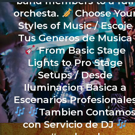
band members to a full
orchesta.
Choose You
Styles of Music / Escoje
Tus Generos de Musica
From Basic Stage
Lights to Pro Stage
Setups / Desde
Iluminacion Basica a
Escenarios Profesionale
Tambien Contamo
con Servicio de DJ