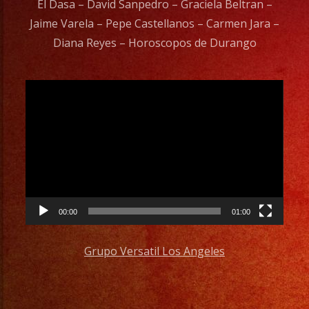
El Dasa – David Sanpedro – Graciela Beltran –
Jaime Varela – Pepe Castellanos – Carmen Jara –
Diana Reyes – Horoscopos de Durango
Video
Player
00:00
01:00
Grupo Versatil Los Angeles