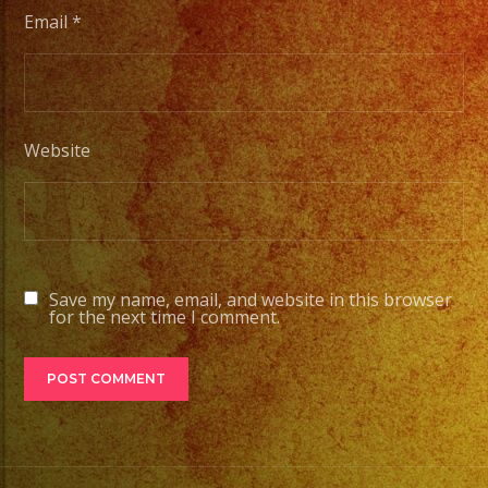
Choose
Email
*
Your
Styles
of
Music
Website
/
Escoje
Tus
Generos
de
Save my name, email, and website in this browser
Musica
for the next time I comment.
From
Basic
Stage
Lights