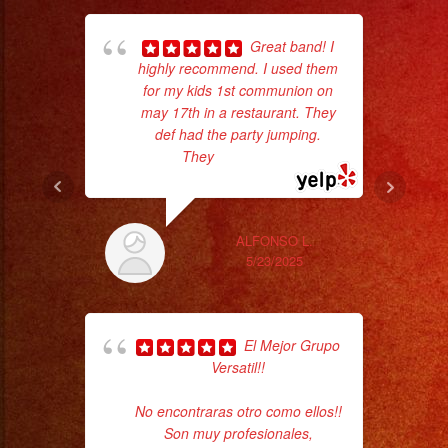
Servicio
de
Great band! I
DJ
highly recommend. I used them
wor
for my kids 1st communion on
may 17th in a restaurant. They
#rhapsodyband
def had the party jumping.
Sm
#sanfernandovalley
They
... read more
aft
#lasvegas
#birthday
#cumpleaños
ALFONSO L.
#weddingband
5/23/2025
#sweet16
#quinceañera
#grupomusical
El Mejor Grupo
Versatil!!
#musicaparabodas
ba
#musicaparafiestas
No encontraras otro como ellos!!
wer
#livemusic
Son muy profesionales,
pr