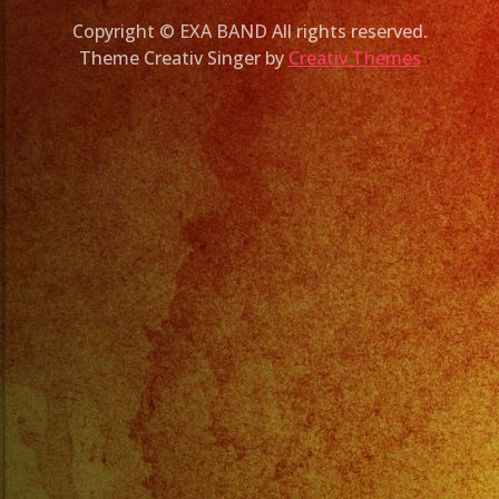
Copyright © EXA BAND All rights reserved.
Theme Creativ Singer by
Creativ Themes