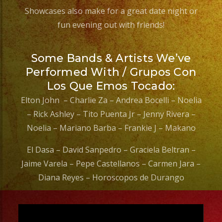
#sweetsixteenparty
Showcases also make for a great date night or
#evenplannerlasvegas
fun evening out with friends!
Some Bands & Artists We’ve
Performed With / Grupos Con
Los Que Emos Tocado:
Elton John – Charlie Za – Andrea Bocelli – Noelia
– Rick Ashley – Tito Puenta Jr – Jenny Rivera –
Noelia – Mariano Barba – Frankie J – Makano
El Dasa – David Sanpedro – Graciela Beltran –
Jaime Varela – Pepe Castellanos – Carmen Jara –
Diana Reyes – Horoscopos de Durango
Video