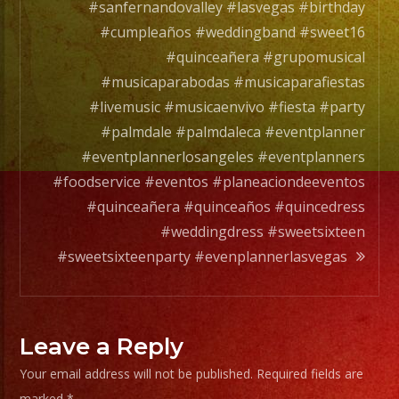
Grupo
#sanfernandovalley #lasvegas #birthday
de
#cumpleaños #weddingband #sweet16
Musica
#quinceañera #grupomusical
Versatil
#musicaparabodas #musicaparafiestas
con
#livemusic #musicaenvivo #fiesta #party
mas
#palmdale #palmdaleca #eventplanner
de
#eventplannerlosangeles #eventplanners
25
#foodservice #eventos #planeaciondeeventos
años
#quinceañera #quinceaños #quincedress
de
#weddingdress #sweetsixteen
experiencia.
#sweetsixteenparty #evenplannerlasvegas
Rhapsody
Band
Leave a Reply
has
Your email address will not be published.
Required fields are
a
marked
*