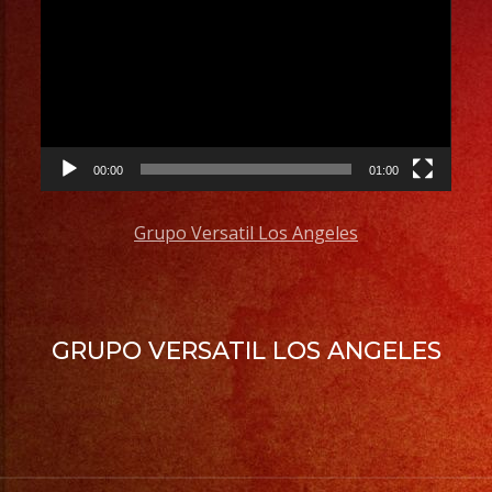
Player
00:00
01:00
Grupo Versatil Los Angeles
GRUPO VERSATIL LOS ANGELES