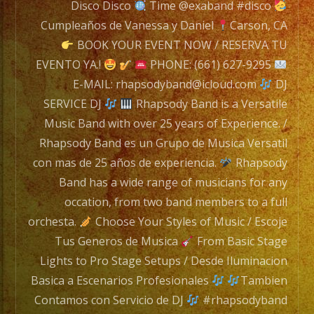
is
Disco Disco
Time @exaband #disco
a
Cumpleaños de Vanessa y Daniel
Carson, CA
Versatile
BOOK YOUR EVENT NOW / RESERVA TU
Music
EVENTO YA.!
PHONE: (661) 627-9295
Band
E-MAIL: rhapsodyband@icloud.com
DJ
with
SERVICE DJ
Rhapsody Band is a Versatile
over
Music Band with over 25 years of Experience. /
25
Rhapsody Band es un Grupo de Musica Versatil
years
con mas de 25 años de experiencia.
Rhapsody
of
Band has a wide range of musicians for any
Experience.
occation, from two band members to a full
/
orchesta.
Choose Your Styles of Music / Escoje
Rhapsody
Tus Generos de Musica
From Basic Stage
Band
Lights to Pro Stage Setups / Desde Iluminacion
es
Basica a Escenarios Profesionales
Tambien
un
Contamos con Servicio de DJ
#rhapsodyband