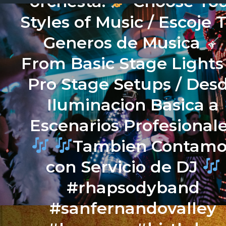
orchesta.
Choose Yo
Styles of Music / Escoje 
Generos de Musica
From Basic Stage Lights
Pro Stage Setups / Des
Iluminacion Basica a
Escenarios Profesional
Tambien Contamo
con Servicio de DJ
#rhapsodyband
#sanfernandovalley