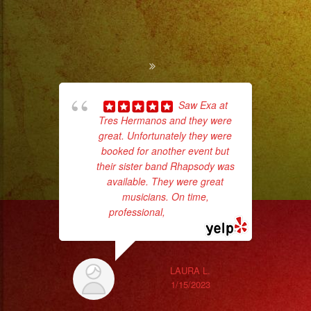
to
Pro
Stage
Setups
/
Desde
Saw Exa at
Iluminacion
Tres Hermanos and they were
ama
great. Unfortunately they were
pro
Basica
booked for another event but
da
a
their sister band Rhapsody was
Escenarios
available. They were great
ask
musicians. On time,
Profesionales
professional,
... read more
Tambien
LAURA L.
Contamos
1/15/2023
con