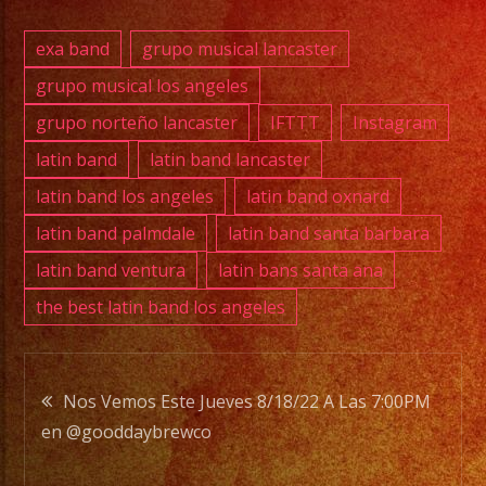
PHONE:
(661)
exa band
grupo musical lancaster
627-
grupo musical los angeles
9295
grupo norteño lancaster
IFTTT
Instagram
E-
latin band
latin band lancaster
MAIL:
latin band los angeles
latin band oxnard
rhapsodyband@icloud
latin band palmdale
latin band santa barbara
latin band ventura
latin bans santa ana
DJ
the best latin band los angeles
SERVICE
DJ
Post
Nos Vemos Este Jueves 8/18/22 A Las 7:00PM
Rhapsody
en @gooddaybrewco
navigation
Band